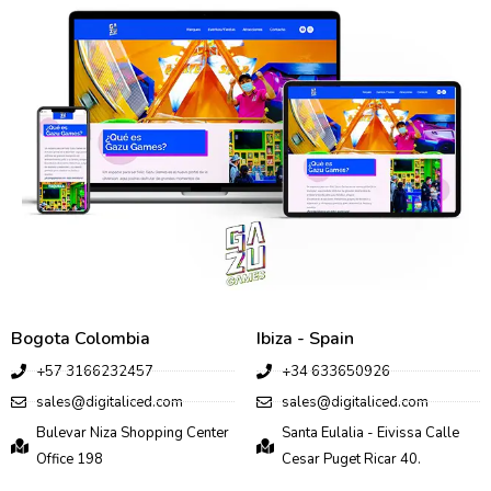
Bogota Colombia
Ibiza - Spain
+57 3166232457
+34 633650926
sales@digitaliced.com
sales@digitaliced.com
Bulevar Niza Shopping Center
Santa Eulalia - Eivissa Calle
Office 198
Cesar Puget Ricar 40.