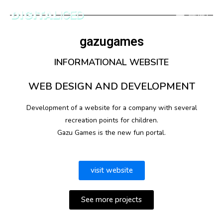
MENU
gazugames
INFORMATIONAL WEBSITE
WEB DESIGN AND DEVELOPMENT
Development of a website for a company with several
recreation points for children.
Gazu Games is the new fun portal.
visit website
See more projects