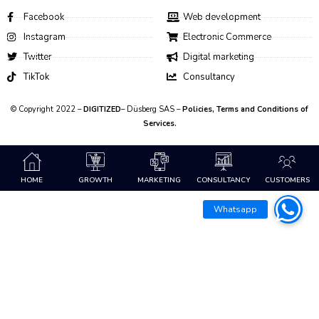
Facebook
Web development
Instagram
Electronic Commerce
Twitter
Digital marketing
TikTok
Consultancy
© Copyright 2022 –
DIGITIZED
– Düsberg SAS –
Policies, Terms and Conditions of
Services.
HOME
GROWTH
MARKETING
CONSULTANCY
CUSTOMERS