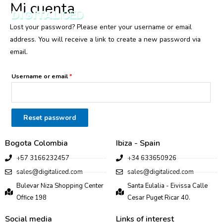
Mi cuenta
MENU
Lost your password? Please enter your username or email
address. You will receive a link to create a new password via
email.
Username or email
*
Reset password
Bogota Colombia
Ibiza - Spain
+57 3166232457
+34 633650926
sales@digitaliced.com
sales@digitaliced.com
Bulevar Niza Shopping Center
Santa Eulalia - Eivissa Calle
Office 198
Cesar Puget Ricar 40.
Social media
Links of interest